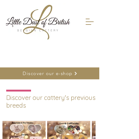
FR
0478 66 75 26
| NL
0477 26 22 17
Discover our e-shop
Discover our cattery's previous
breeds