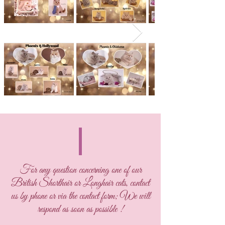
For any question concerning one of our
British Shorthair or Longhair cats, contact
us by phone or via the contact form; We will
respond as soon as possible !