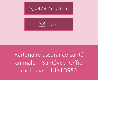
0478 66 75 26
Form
Partenaire assurance santé
animale – Santévet | Offre
exclusive : JUNIOR50
Contact
TEL. FR 0478 66 75 26
TEL. NL
0477 26 22 17
revange_new@hotmail.com
3120 Tremelo
VAT BE724857442